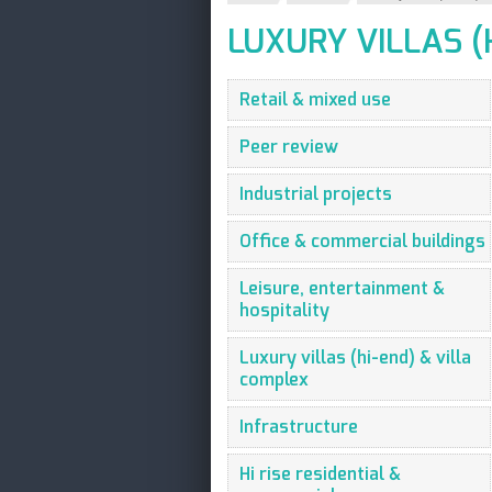
LUXURY VILLAS (
Retail & mixed use
Peer review
Industrial projects
Office & commercial buildings
Leisure, entertainment &
hospitality
Luxury villas (hi-end) & villa
complex
Infrastructure
Hi rise residential &