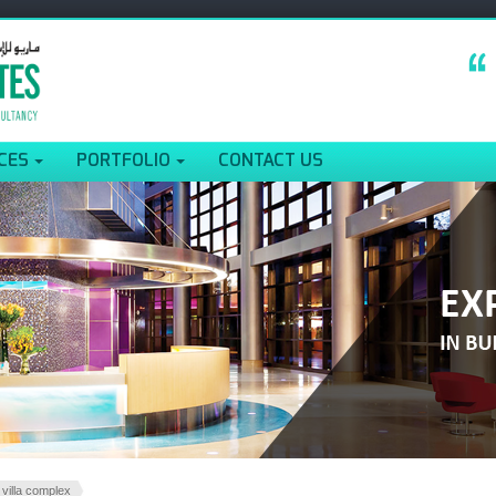
CES
PORTFOLIO
CONTACT US
 villa complex