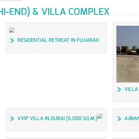
HI-END) & VILLA COMPLEX
RESIDENTIAL RETREAT IN FUJAIRAH
VILLA
VVIP VILLA IN DUBAI (6,000 SQ.M.)
AJMAN