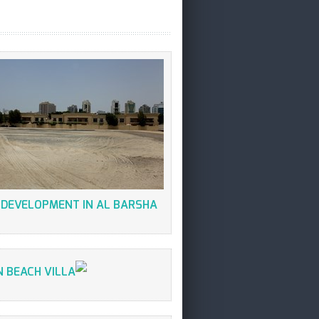
 DEVELOPMENT IN AL BARSHA
 BEACH VILLA