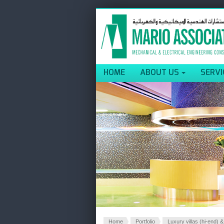
HOME
ABOUT US
SERVI
Home
Portfolio
Luxury villas (hi-end) &