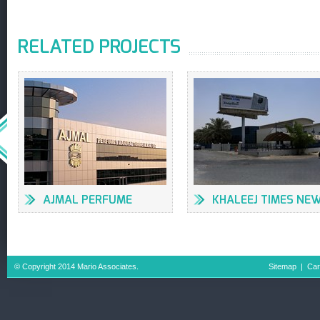
RELATED PROJECTS
AJMAL PERFUME
KHALEEJ TIMES NE
FACTORY
OFFICES & PRESS
BUILDING
© Copyright 2014 Mario Associates.
Sitemap
|
Car