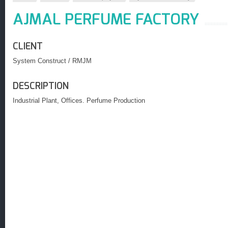
AJMAL PERFUME FACTORY
CLIENT
System Construct / RMJM
DESCRIPTION
Industrial Plant, Offices. Perfume Production