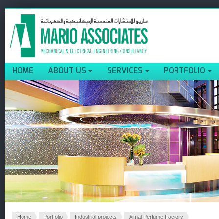
HOME
ABOUT US
SERVICES
PORTFOLIO
Home
Portfolio
Industrial projects
Ajmal Perfume Factory