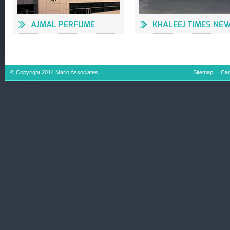
AJMAL PERFUME
KHALEEJ TIMES NE
FACTORY
OFFICES & PRESS
BUILDING
© Copyright 2014 Mario Associates.
Sitemap
|
Car