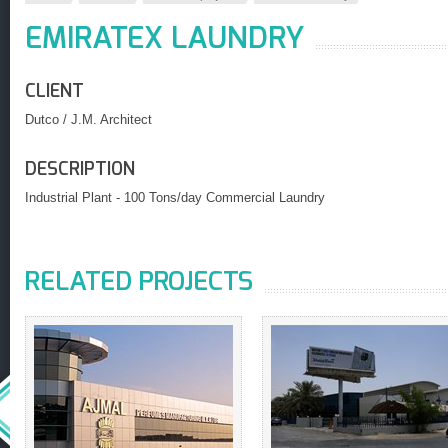
EMIRATEX LAUNDRY
CLIENT
Dutco / J.M. Architect
DESCRIPTION
Industrial Plant - 100 Tons/day Commercial Laundry
RELATED PROJECTS