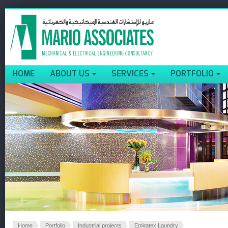
HOME
ABOUT US
SERVICES
PORTFOLIO
Home
Portfolio
Industrial projects
Emiratex Laundry