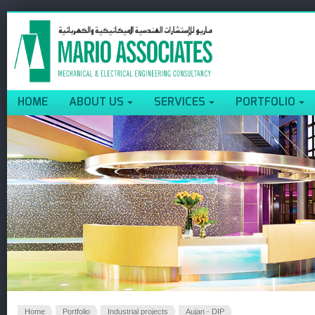
HOME
ABOUT US
SERVICES
PORTFOLIO
Home
Portfolio
Industrial projects
Aujan - DIP