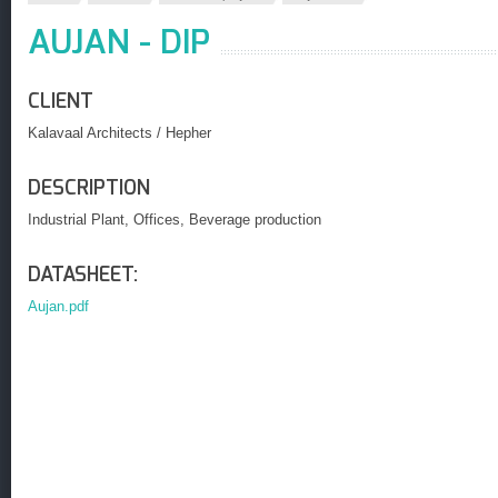
AUJAN - DIP
CLIENT
Kalavaal Architects / Hepher
DESCRIPTION
Industrial Plant, Offices, Beverage production
DATASHEET:
Aujan.pdf