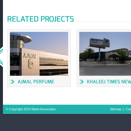
RELATED PROJECTS
AJMAL PERFUME
KHALEEJ TIMES NE
FACTORY
OFFICES & PRESS
BUILDING
© Copyright 2014 Mario Associates.
Sitemap
|
Car